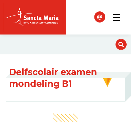
Delfscolair examen
mondeling B1