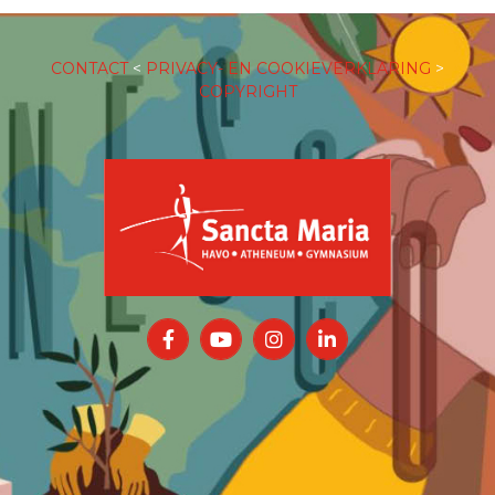
CONTACT
<
PRIVACY- EN COOKIEVERKLARING
>
COPYRIGHT