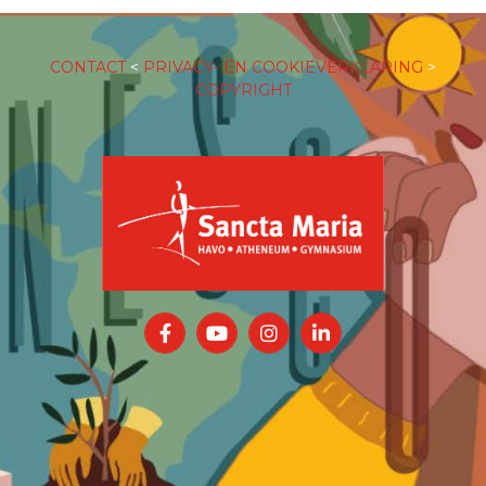
CONTACT
<
PRIVACY- EN COOKIEVERKLARING
>
COPYRIGHT