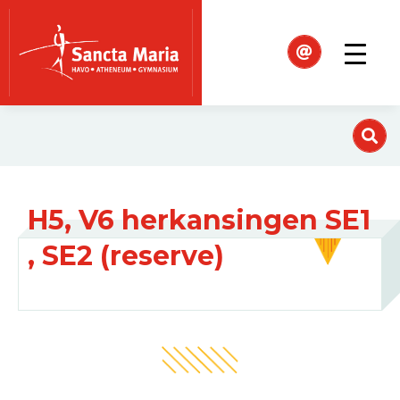
H5, V6 herkansingen SE1
, SE2 (reserve)