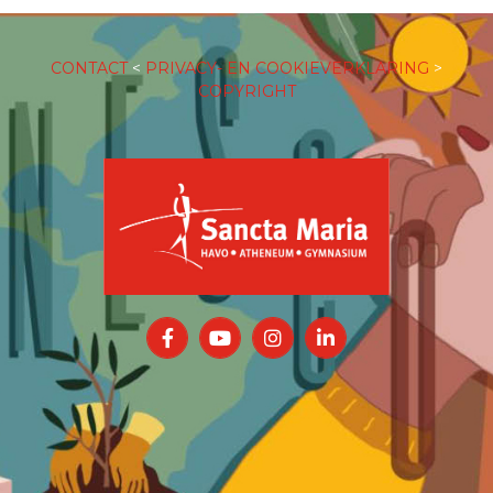
CONTACT
<
PRIVACY- EN COOKIEVERKLARING
>
COPYRIGHT