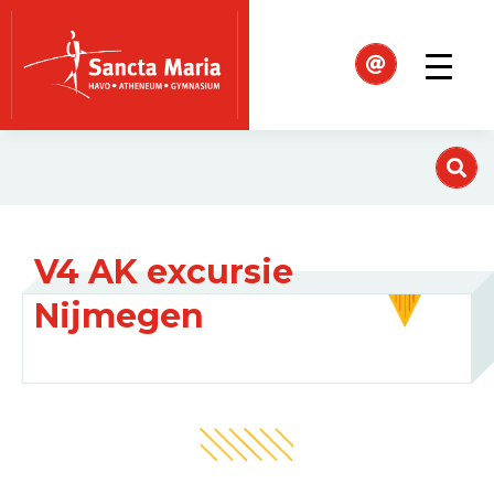
V4 AK excursie
Nijmegen